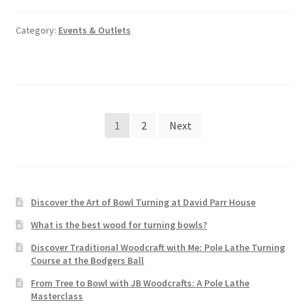
Category:
Events & Outlets
Posts
1
2
Next
pagination
Discover the Art of Bowl Turning at David Parr House
What is the best wood for turning bowls?
Discover Traditional Woodcraft with Me: Pole Lathe Turning
Course at the Bodgers Ball
From Tree to Bowl with JB Woodcrafts: A Pole Lathe
Masterclass