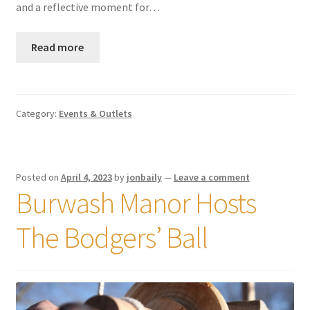
and a reflective moment for…
Read more
Category:
Events & Outlets
Posted on
April 4, 2023
by
jonbaily
—
Leave a comment
Burwash Manor Hosts
The Bodgers’ Ball