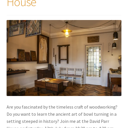
House
My account
Are you fascinated by the timeless craft of woodworking?
Do you want to learn the ancient art of bowl turning in a
setting steeped in history? Join me at the David Parr