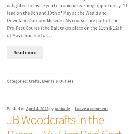
delighted to invite you to a unique learning opportunity I’ll
lead on the 9th and 10th of May at the Weald and
Downland Outdoor Museum. My courses are part of the
Pre-Fest Coures (the Ball takes place on the 11th & 12th
of May). Join me for…
Read more
Categories:
Crafts
,
Events & Outlets
Posted on
April 4, 2023
by
jonbaily
—
Leave a comment
JB Woodcrafts in the