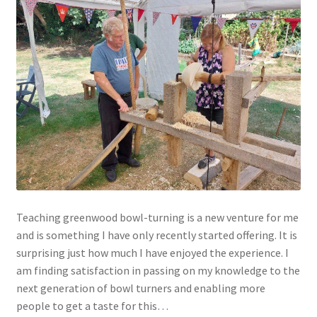
Teaching greenwood bowl-turning is a new venture for me
and is something I have only recently started offering. It is
surprising just how much I have enjoyed the experience. I
am finding satisfaction in passing on my knowledge to the
next generation of bowl turners and enabling more
people to get a taste for this…