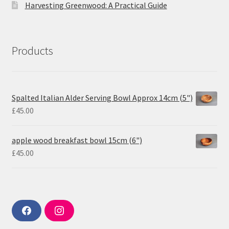
Harvesting Greenwood: A Practical Guide
Products
Spalted Italian Alder Serving Bowl Approx 14cm (5")
£
45.00
apple wood breakfast bowl 15cm (6")
£
45.00
F
I
a
n