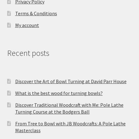
Privacy Policy
Terms & Conditions
My account
Recent posts
Discover the Art of Bowl Turning at David Parr House
What is the best wood for turning bowls?
Discover Traditional Woodcraft with Me: Pole Lathe
Turning Course at the Bodgers Ball
From Tree to Bowl with JB Woodcrafts: A Pole Lathe
Masterclass