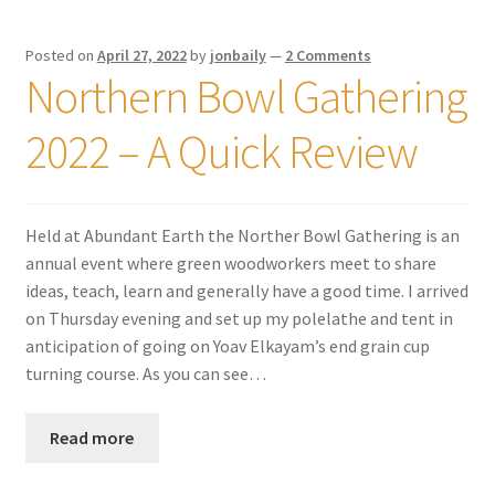
Posted on
April 27, 2022
by
jonbaily
—
2 Comments
Northern Bowl Gathering
2022 – A Quick Review
Held at Abundant Earth the Norther Bowl Gathering is an
annual event where green woodworkers meet to share
ideas, teach, learn and generally have a good time. I arrived
on Thursday evening and set up my polelathe and tent in
anticipation of going on Yoav Elkayam’s end grain cup
turning course. As you can see…
Read more