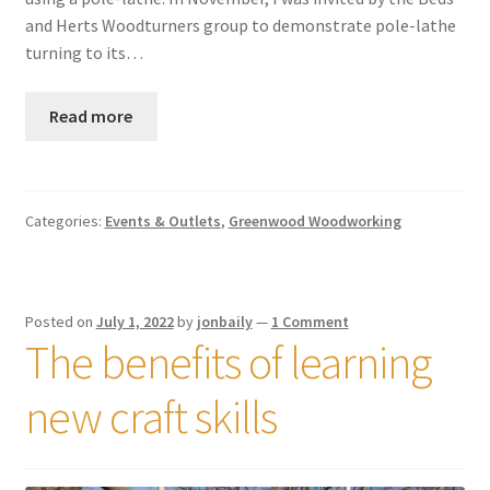
and Herts Woodturners group to demonstrate pole-lathe
turning to its…
Read more
Categories:
Events & Outlets
,
Greenwood Woodworking
Posted on
July 1, 2022
by
jonbaily
—
1 Comment
The benefits of learning
new craft skills