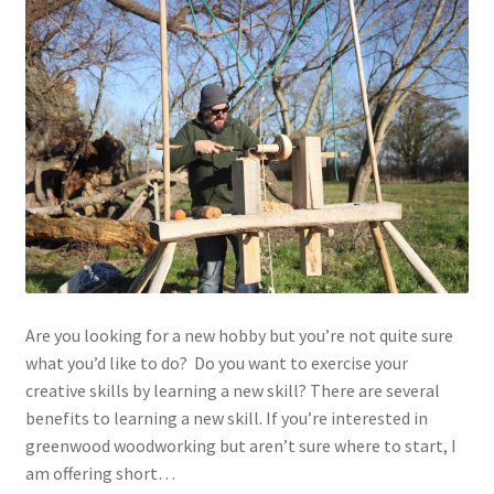
Are you looking for a new hobby but you’re not quite sure
what you’d like to do? Do you want to exercise your
creative skills by learning a new skill? There are several
benefits to learning a new skill. If you’re interested in
greenwood woodworking but aren’t sure where to start, I
am offering short…