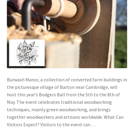
Burwash Manor, a collection of converted farm buildings in
the picturesque village of Barton near Cambridge, will
host this year’s Bodgers Ball from the 5th to the 8th of
May. The event celebrates traditional woodworking
techniques, mainly green woodworking, and brings
together woodworkers and artisans worldwide. What Can
Visitors Expect? Visitors to the event can…