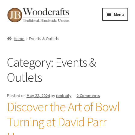
Skip
Skip
Menu
to
to
navigation
content
Shop
Home
Events & Outlets
Greenwood Courses
Category:
Events &
Events
Outlets
Blog
Greenwood FAQs
Posted on
May 22, 2024
by
jonbaily
—
2 Comments
Discover the Art of Bowl
Contact me
Turning at David Parr
About