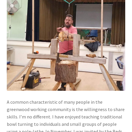
A common characteristic of many people in the
greenwood working community is the willingness to share
skills. I’m no different. I have enjoyed teaching traditional
bowl turning to individuals and small groups of people
using a pole-lathe. In November, I was invited by the Beds