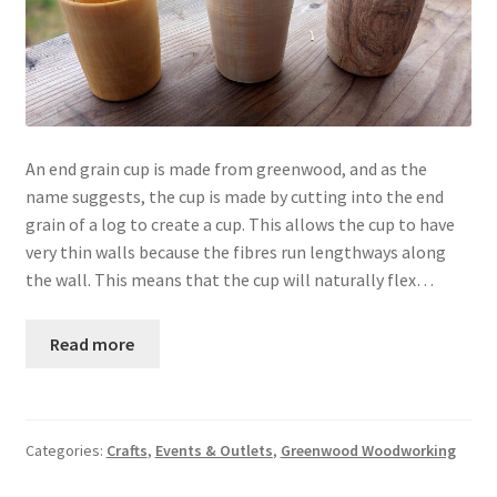
An end grain cup is made from greenwood, and as the
name suggests, the cup is made by cutting into the end
grain of a log to create a cup. This allows the cup to have
very thin walls because the fibres run lengthways along
the wall. This means that the cup will naturally flex…
Read more
Categories:
Crafts
,
Events & Outlets
,
Greenwood Woodworking