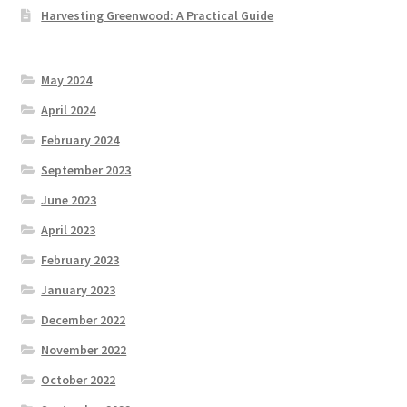
Harvesting Greenwood: A Practical Guide
May 2024
April 2024
February 2024
September 2023
June 2023
April 2023
February 2023
January 2023
December 2022
November 2022
October 2022