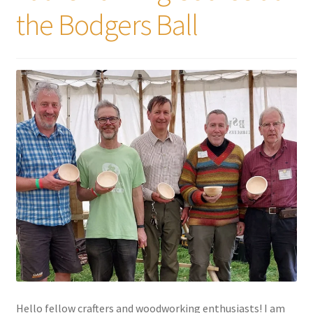
the Bodgers Ball
Hello fellow crafters and woodworking enthusiasts! I am