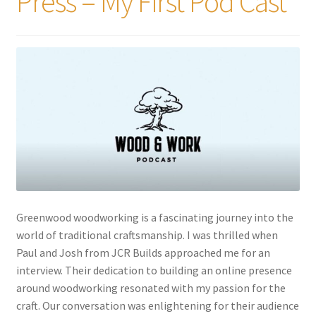
Press – My First Pod Cast
Greenwood woodworking is a fascinating journey into the
world of traditional craftsmanship. I was thrilled when
Paul and Josh from JCR Builds approached me for an
interview. Their dedication to building an online presence
around woodworking resonated with my passion for the
craft. Our conversation was enlightening for their audience