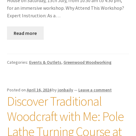
House on Saturday, 13th July, from 10:30 am to 4:30 pm,
for an immersive workshop. Why Attend This Workshop?
Expert Instruction: As a…
Read more
Categories:
Events & Outlets
,
Greenwood Woodworking
Posted on
April 16, 2024
by
jonbaily
—
Leave a comment
Discover Traditional
Woodcraft with Me: Pole
Lathe Turning Course at