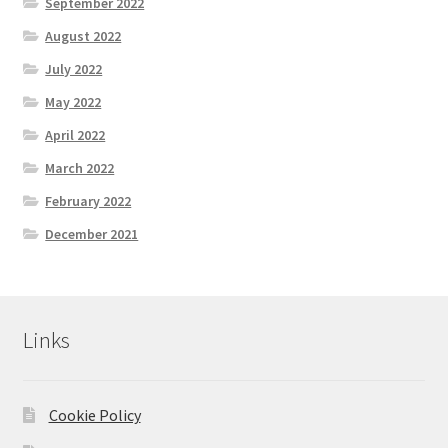
September 2022
August 2022
July 2022
May 2022
April 2022
March 2022
February 2022
December 2021
Links
Cookie Policy