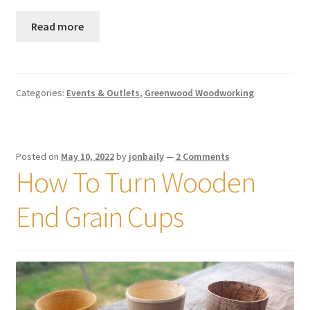
Read more
Categories:
Events & Outlets
,
Greenwood Woodworking
Posted on
May 10, 2022
by
jonbaily
—
2 Comments
How To Turn Wooden
End Grain Cups