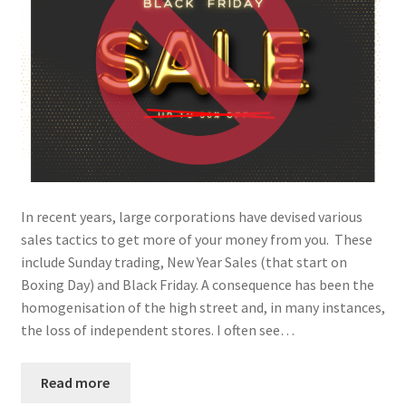
In recent years, large corporations have devised various
sales tactics to get more of your money from you. These
include Sunday trading, New Year Sales (that start on
Boxing Day) and Black Friday. A consequence has been the
homogenisation of the high street and, in many instances,
the loss of independent stores. I often see…
Read more