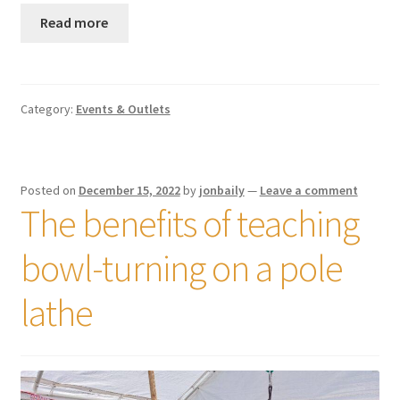
Read more
Category:
Events & Outlets
Posted on
December 15, 2022
by
jonbaily
—
Leave a comment
The benefits of teaching
bowl-turning on a pole
lathe