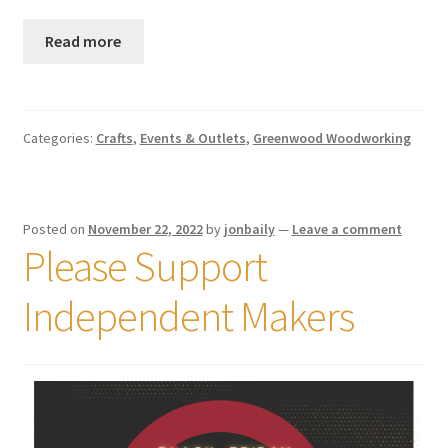
Read more
Categories:
Crafts
,
Events & Outlets
,
Greenwood Woodworking
Posted on
November 22, 2022
by
jonbaily
—
Leave a comment
Please Support
Independent Makers