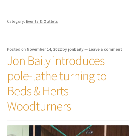
Category:
Events & Outlets
Posted on
November 14, 2022
by
jonbaily
—
Leave a comment
Jon Baily introduces
pole-lathe turning to
Beds & Herts
Woodturners