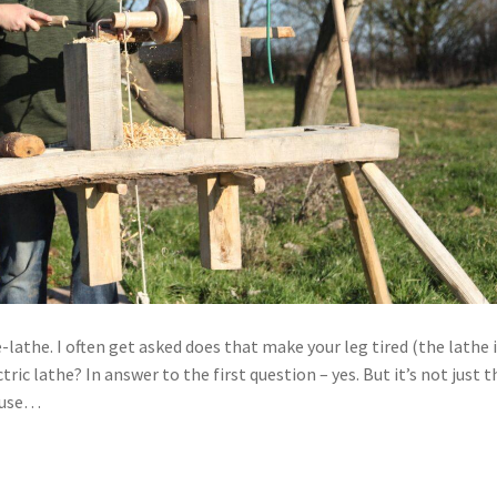
lathe. I often get asked does that make your leg tired (the lathe 
ic lathe? In answer to the first question – yes. But it’s not just t
I use…