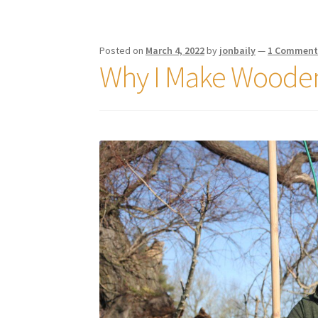
Posted on
March 4, 2022
by
jonbaily
—
1 Commen
Why I Make Wooden