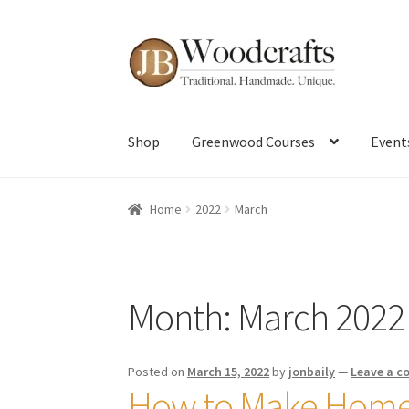
Skip
Skip
to
to
navigation
content
Shop
Greenwood Courses
Event
Home
2022
March
Month:
March 2022
Posted on
March 15, 2022
by
jonbaily
—
Leave a 
How to Make Home