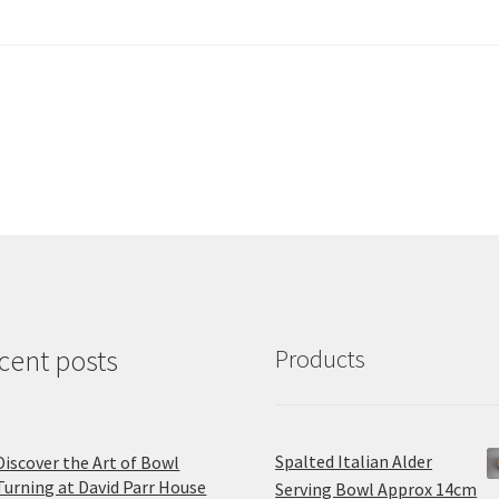
cent posts
Products
Spalted Italian Alder
Discover the Art of Bowl
Turning at David Parr House
Serving Bowl Approx 14cm