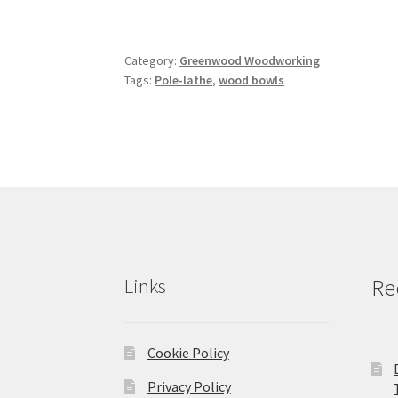
Category:
Greenwood Woodworking
Tags:
Pole-lathe
,
wood bowls
Links
Re
Cookie Policy
Privacy Policy