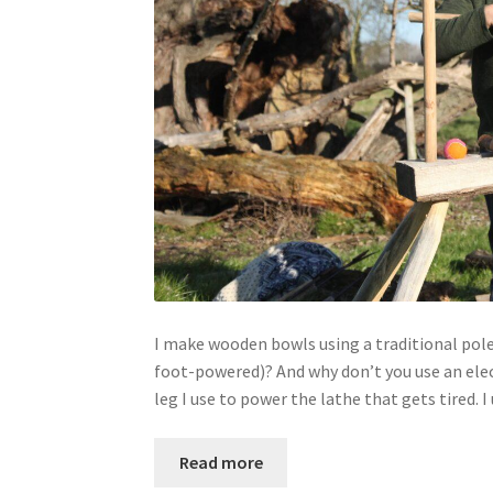
I make wooden bowls using a traditional pole-
foot-powered)? And why don’t you use an electr
leg I use to power the lathe that gets tired. 
Read more