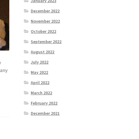
January 2023
December 2022
November 2022
October 2022
September 2022
August 2022
July 2022
y
many
May 2022
April 2022
March 2022
February 2022
December 2021