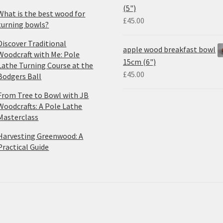
(5")
What is the best wood for
£
45.00
turning bowls?
Discover Traditional
apple wood breakfast bowl
Woodcraft with Me: Pole
15cm (6")
Lathe Turning Course at the
£
45.00
Bodgers Ball
From Tree to Bowl with JB
Woodcrafts: A Pole Lathe
Masterclass
Harvesting Greenwood: A
Practical Guide