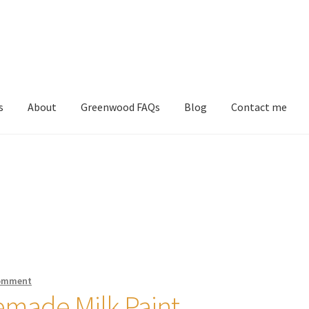
s
About
Greenwood FAQs
Blog
Contact me
comment
made Milk Paint