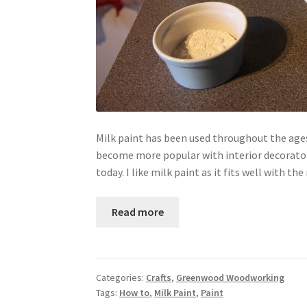
Milk paint has been used throughout the ages
become more popular with interior decorators
today. I like milk paint as it fits well with 
Read more
Categories:
Crafts
,
Greenwood Woodworking
Tags:
How to
,
Milk Paint
,
Paint