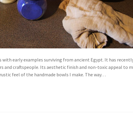
 with early examples surviving from ancient Egypt. It has recentl
 and craftspeople. Its aesthetic finish and non-toxic appeal to 
the rustic feel of the handmade bowls I make. The way…