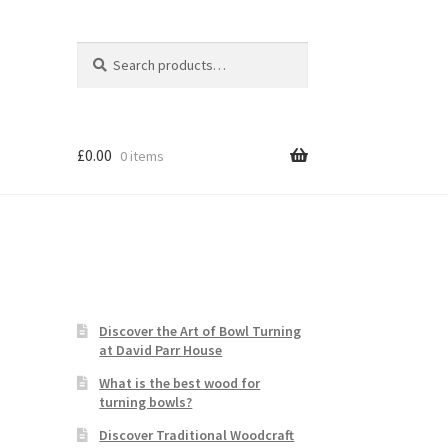
Search
Search
for:
£
0.00
0 items
Discover the Art of Bowl Turning
at David Parr House
What is the best wood for
turning bowls?
Discover Traditional Woodcraft