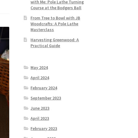
with Me: Pole Lathe Turning
Course at the Bodgers Ball
From Tree to Bowl with JB
Woodcrafts: A Pole Lathe
Masterclass
Harvesting Greenwood: A
Practical Guide
May 2024
April 2024
February 2024
September 2023
June 2023
April 2023
February 2023