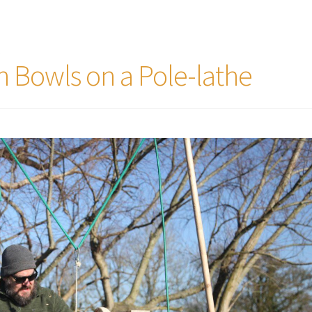
t
 Bowls on a Pole-lathe