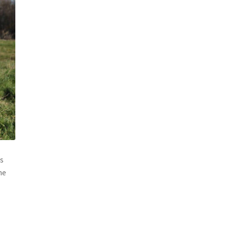
is
he