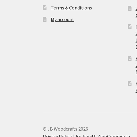
Terms & Conditions
My account
© JB Woodcrafts 2026
Privacy Policy
Built with WooCommerce
.