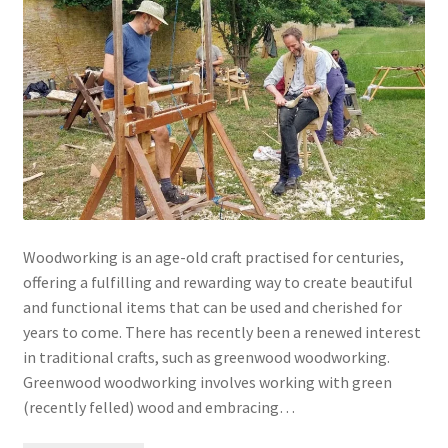
Woodworking is an age-old craft practised for centuries,
offering a fulfilling and rewarding way to create beautiful
and functional items that can be used and cherished for
years to come. There has recently been a renewed interest
in traditional crafts, such as greenwood woodworking.
Greenwood woodworking involves working with green
(recently felled) wood and embracing…