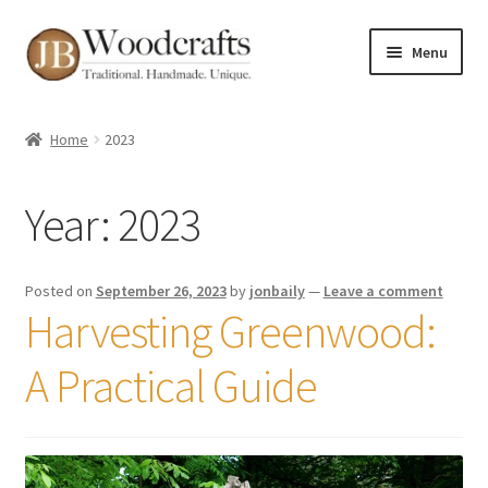
Skip
Skip
Menu
to
to
navigation
content
Shop
Home
2023
Greenwood Courses
Year:
2023
Events
Blog
Posted on
September 26, 2023
by
jonbaily
—
Leave a comment
Harvesting Greenwood:
Greenwood FAQs
A Practical Guide
Contact me
About