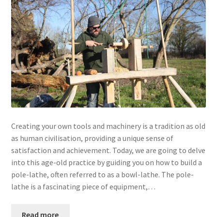
Creating your own tools and machinery is a tradition as old
as human civilisation, providing a unique sense of
satisfaction and achievement. Today, we are going to delve
into this age-old practice by guiding you on how to build a
pole-lathe, often referred to as a bowl-lathe. The pole-
lathe is a fascinating piece of equipment,…
Read more