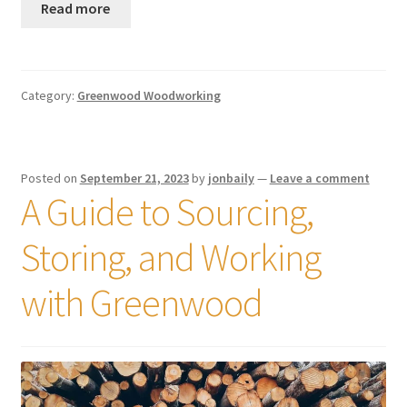
Read more
Category:
Greenwood Woodworking
Posted on
September 21, 2023
by
jonbaily
—
Leave a comment
A Guide to Sourcing,
Storing, and Working
with Greenwood