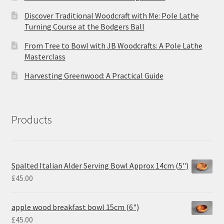
Discover Traditional Woodcraft with Me: Pole Lathe
Turning Course at the Bodgers Ball
From Tree to Bowl with JB Woodcrafts: A Pole Lathe
Masterclass
Harvesting Greenwood: A Practical Guide
Products
Spalted Italian Alder Serving Bowl Approx 14cm (5")
£
45.00
apple wood breakfast bowl 15cm (6")
£
45.00