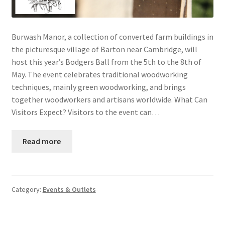
Burwash Manor, a collection of converted farm buildings in
the picturesque village of Barton near Cambridge, will
host this year’s Bodgers Ball from the 5th to the 8th of
May. The event celebrates traditional woodworking
techniques, mainly green woodworking, and brings
together woodworkers and artisans worldwide. What Can
Visitors Expect? Visitors to the event can…
Read more
Category:
Events & Outlets