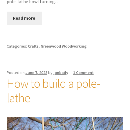
pole-lathe bowl turning…
Read more
Categories:
Crafts
,
Greenwood Woodworking
Posted on
June 7, 2023
by
jonbaily
—
1 Comment
How to build a pole-
lathe