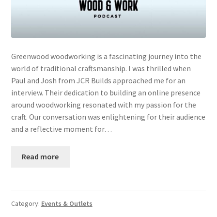
Greenwood woodworking is a fascinating journey into the
world of traditional craftsmanship. I was thrilled when
Paul and Josh from JCR Builds approached me for an
interview. Their dedication to building an online presence
around woodworking resonated with my passion for the
craft. Our conversation was enlightening for their audience
and a reflective moment for…
Read more
Category:
Events & Outlets