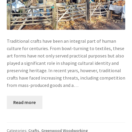
Traditional crafts have been an integral part of human
culture for centuries. From bowl-turning to textiles, these
art forms have not only served practical purposes but also
played a significant role in shaping cultural identity and
preserving heritage. In recent years, however, traditional
crafts have faced increasing threats, including competition
from mass-produced goods and a…
Read more
Categories:
Crafts
,
Greenwood Woodworking