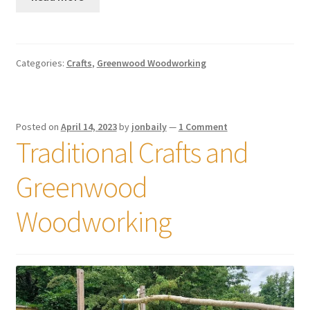
Categories:
Crafts
,
Greenwood Woodworking
Posted on
April 14, 2023
by
jonbaily
—
1 Comment
Traditional Crafts and
Greenwood
Woodworking