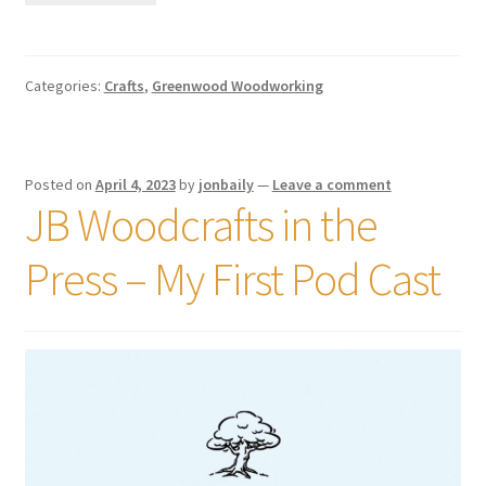
Categories:
Crafts
,
Greenwood Woodworking
Posted on
April 4, 2023
by
jonbaily
—
Leave a comment
JB Woodcrafts in the
Press – My First Pod Cast