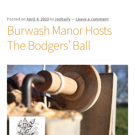
Posted on
April 4, 2023
by
jonbaily
—
Leave a comment
Burwash Manor Hosts
The Bodgers’ Ball