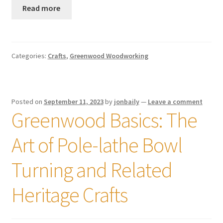
Read more
Categories:
Crafts
,
Greenwood Woodworking
Posted on
September 11, 2023
by
jonbaily
—
Leave a comment
Greenwood Basics: The
Art of Pole-lathe Bowl
Turning and Related
Heritage Crafts