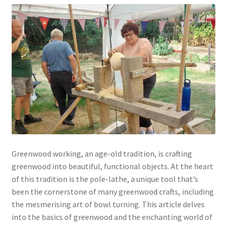
Greenwood working, an age-old tradition, is crafting
greenwood into beautiful, functional objects. At the heart
of this tradition is the pole-lathe, a unique tool that’s
been the cornerstone of many greenwood crafts, including
the mesmerising art of bowl turning. This article delves
into the basics of greenwood and the enchanting world of