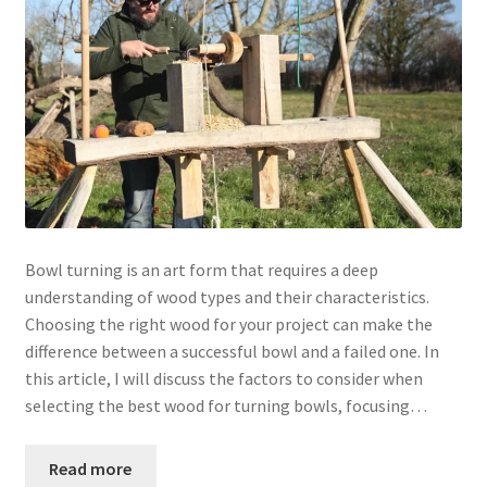
Bowl turning is an art form that requires a deep
understanding of wood types and their characteristics.
Choosing the right wood for your project can make the
difference between a successful bowl and a failed one. In
this article, I will discuss the factors to consider when
selecting the best wood for turning bowls, focusing…
Read more