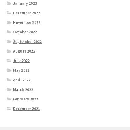
January 2023
December 2022
November 2022
October 2022
September 2022
August 2022
July 2022
May 2022
April 2022
March 2022
February 2022
December 2021