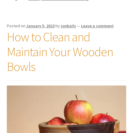
Posted on
January 5, 2023
by
jonbaily
—
Leave a comment
How to Clean and
Maintain Your Wooden
Bowls