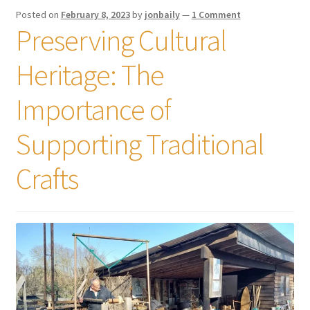
Posted on
February 8, 2023
by
jonbaily
—
1 Comment
Preserving Cultural
Heritage: The
Importance of
Supporting Traditional
Crafts