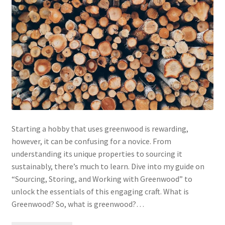
Starting a hobby that uses greenwood is rewarding,
however, it can be confusing for a novice. From
understanding its unique properties to sourcing it
sustainably, there’s much to learn. Dive into my guide on
“Sourcing, Storing, and Working with Greenwood” to
unlock the essentials of this engaging craft. What is
Greenwood? So, what is greenwood?…