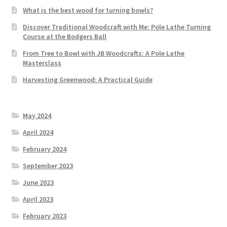
What is the best wood for turning bowls?
Discover Traditional Woodcraft with Me: Pole Lathe Turning
Course at the Bodgers Ball
From Tree to Bowl with JB Woodcrafts: A Pole Lathe
Masterclass
Harvesting Greenwood: A Practical Guide
May 2024
April 2024
February 2024
September 2023
June 2023
April 2023
February 2023