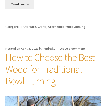
Read more
Categories:
Aftercare
,
Crafts
,
Greenwood Woodworking
Posted on
April 5, 2023
by
jonbaily
—
Leave a comment
How to Choose the Best
Wood for Traditional
Bowl Turning