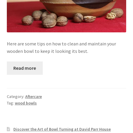
Here are some tips on how to clean and maintain your
wooden bowl to keep it looking its best.
Read more
Category:
Aftercare
Tag:
wood bowls
Discover the Art of Bowl Turning at David Parr House