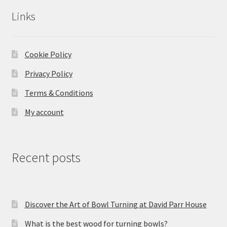
Links
Cookie Policy
Privacy Policy
Terms & Conditions
My account
Recent posts
Discover the Art of Bowl Turning at David Parr House
What is the best wood for turning bowls?