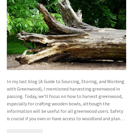
My account
In my last blog (A Guide to Sourcing, Storing, and Working
with Greenwood), I mentioned harvesting greenwood in
passing. Today, we’ll focus on how to harvest greenwood,
especially for crafting wooden bowls, although the
information will be useful for all greenwood users. Safety
is crucial if you own or have access to woodland and plan…