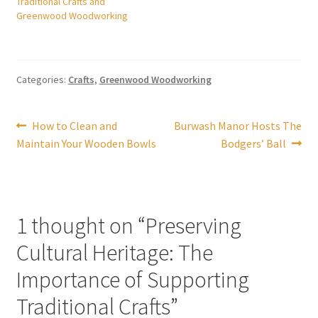
Traditional Crafts and
Greenwood Woodworking
Categories:
Crafts
,
Greenwood Woodworking
Post
Previous
Next
How to Clean and
Burwash Manor Hosts The
post:
post:
Maintain Your Wooden Bowls
Bodgers’ Ball
navigation
1 thought on “
Preserving
Cultural Heritage: The
Importance of Supporting
Traditional Crafts
”