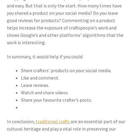
and easy. But that is only the start. How many times have
you shared a product on your social media? Do you leave
good reviews for products? Commenting on a product
helps increase the exposure of craftspeople’s work and
shows Google’s and other platforms’ algorithms that the
work is interesting.
In summary, it would help if you could:
Share crafters’ products on your social media.
Like and comment.
Leave reviews.
Watch and share videos.
Share your favourite crafter’s posts.
In conclusion,
traditional crafts
are an essential part of our
cultural heritage and play a vital role in preserving our