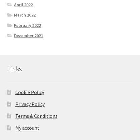
April 2022
March 2022
February 2022
December 2021
Links
Cookie Policy
Privacy Policy
Terms & Conditions
My account