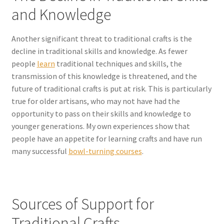
and Knowledge
Another significant threat to traditional crafts is the
decline in traditional skills and knowledge. As fewer
people
learn
traditional techniques and skills, the
transmission of this knowledge is threatened, and the
future of traditional crafts is put at risk. This is particularly
true for older artisans, who may not have had the
opportunity to pass on their skills and knowledge to
younger generations. My own experiences show that
people have an appetite for learning crafts and have run
many successful
bowl-turning courses
.
Sources of Support for
Traditional Crafts