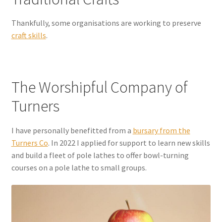
Thankfully, some organisations are working to preserve
craft skills
.
The Worshipful Company of
Turners
I have personally benefitted from a
bursary from the
Turners Co
. In 2022 I applied for support to learn new skills
and build a fleet of pole lathes to offer bowl-turning
courses on a pole lathe to small groups.