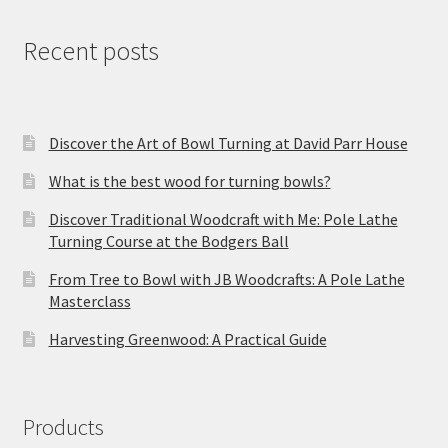
Recent posts
Discover the Art of Bowl Turning at David Parr House
What is the best wood for turning bowls?
Discover Traditional Woodcraft with Me: Pole Lathe
Turning Course at the Bodgers Ball
From Tree to Bowl with JB Woodcrafts: A Pole Lathe
Masterclass
Harvesting Greenwood: A Practical Guide
Products