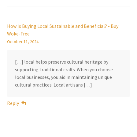
How Is Buying Local Sustainable and Beneficial? - Buy
Woke-Free
October 11, 2024
[…] local helps preserve cultural heritage by
supporting traditional crafts. When you choose
local businesses, you aid in maintaining unique
cultural practices. Local artisans […]
Reply