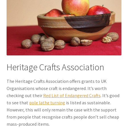
Heritage Crafts Association
The Heritage Crafts Association offers grants to UK
Organisations whose craft is endangered. It’s worth
checking out their
Red List of Endangered Crafts
. It’s good
to see that
pole lathe turning
is listed as sustainable.
However, this will only remain the case with the support
from people that recognise crafts people don’t sell cheap
mass-produced items.