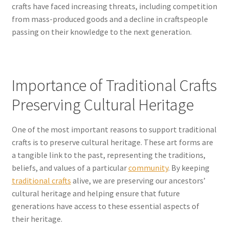
crafts have faced increasing threats, including competition
from mass-produced goods and a decline in craftspeople
passing on their knowledge to the next generation.
Importance of Traditional Crafts
Preserving Cultural Heritage
One of the most important reasons to support traditional
crafts is to preserve cultural heritage. These art forms are
a tangible link to the past, representing the traditions,
beliefs, and values of a particular
community
. By keeping
traditional crafts
alive, we are preserving our ancestors’
cultural heritage and helping ensure that future
generations have access to these essential aspects of
their heritage.