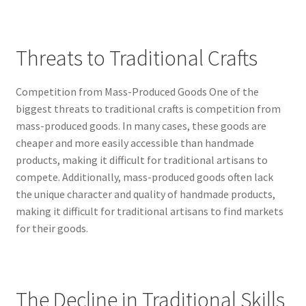
Threats to Traditional Crafts
Competition from Mass-Produced Goods One of the
biggest threats to traditional crafts is competition from
mass-produced goods. In many cases, these goods are
cheaper and more easily accessible than handmade
products, making it difficult for traditional artisans to
compete. Additionally, mass-produced goods often lack
the unique character and quality of handmade products,
making it difficult for traditional artisans to find markets
for their goods.
The Decline in Traditional Skills