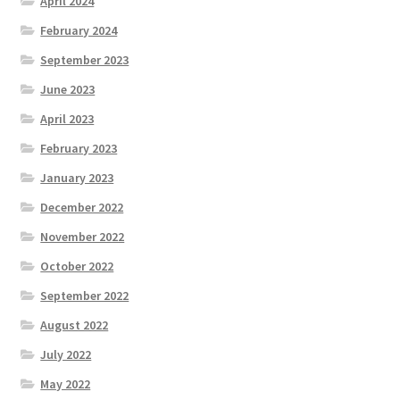
April 2024
February 2024
September 2023
June 2023
April 2023
February 2023
January 2023
December 2022
November 2022
October 2022
September 2022
August 2022
July 2022
May 2022