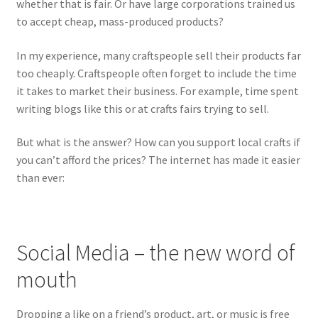
whether that is fair. Or have large corporations trained us
to accept cheap, mass-produced products?
In my experience, many craftspeople sell their products far
too cheaply. Craftspeople often forget to include the time
it takes to market their business. For example, time spent
writing blogs like this or at crafts fairs trying to sell.
But what is the answer? How can you support local crafts if
you can’t afford the prices? The internet has made it easier
than ever:
Social Media – the new word of
mouth
Dropping a like on a friend’s product, art, or music is free