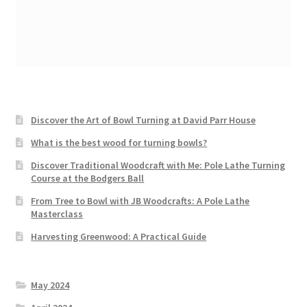
Discover the Art of Bowl Turning at David Parr House
What is the best wood for turning bowls?
Discover Traditional Woodcraft with Me: Pole Lathe Turning
Course at the Bodgers Ball
From Tree to Bowl with JB Woodcrafts: A Pole Lathe
Masterclass
Harvesting Greenwood: A Practical Guide
May 2024