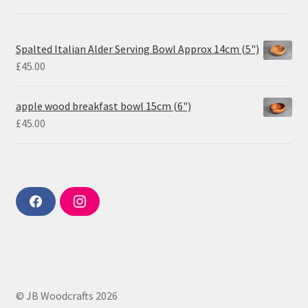
Spalted Italian Alder Serving Bowl Approx 14cm (5")
£
45.00
apple wood breakfast bowl 15cm (6")
£
45.00
F
I
a
n
c
s
e
t
b
a
o
g
o
r
k
a
m
© JB Woodcrafts 2026