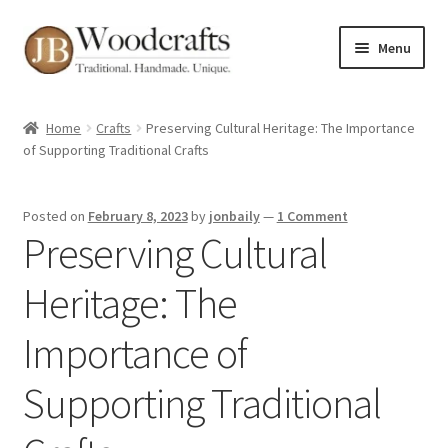
Skip
Skip
Menu
to
to
navigation
content
Shop
Home
Crafts
Preserving Cultural Heritage: The Importance
of Supporting Traditional Crafts
Greenwood Courses
Events
Posted on
February 8, 2023
by
jonbaily
—
1 Comment
Preserving Cultural
Blog
Heritage: The
Greenwood FAQs
Importance of
Contact me
Supporting Traditional
About