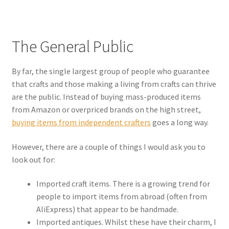
The General Public
By far, the single largest group of people who guarantee
that crafts and those making a living from crafts can thrive
are the public. Instead of buying mass-produced items
from Amazon or overpriced brands on the high street,
buying items from independent crafters
goes a long way.
However, there are a couple of things I would ask you to
look out for:
Imported craft items. There is a growing trend for
people to import items from abroad (often from
AliExpress) that appear to be handmade.
Imported antiques. Whilst these have their charm, I