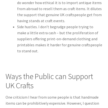
do wonder how ethical it is to import antique items
from abroad to resell them as craft items. It dilutes
the support that genuine UK craftspeople get from
having stands at craft events.
Side hustles. I don’t begrudge people trying to
make a little extra cash – but the proliferation of
suppliers offering print-on-demand clothing and
printables makes it harder for genuine craftspeople
to stand out.
Ways the Public can Support
UK Crafts
One criticism I hear from some people is that handmade
items can be prohibitively expensive. However, I question