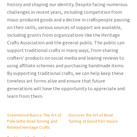
history and shaping our identity. Despite facing numerous
challenges in recent years, including competition from
mass-produced goods and a decline in craftspeople passing
on their skills, various sources of support are available,
including grants from organizations like the Heritage
Crafts Association and the general public. The public can
support traditional crafts in many ways, from sharing
crafters’ products on social media and leaving reviews to
using affiliate schemes and purchasing handmade items.
By supporting traditional crafts, we can help keep these
timeless art forms alive and ensure that future
generations will have the opportunity to appreciate and
learn from them.
Greenwood Basics: The Art of
Discover the Art of Bowl
Pole-lathe Bowl Turning and
Turning at David Parr House
Related Heritage Crafts