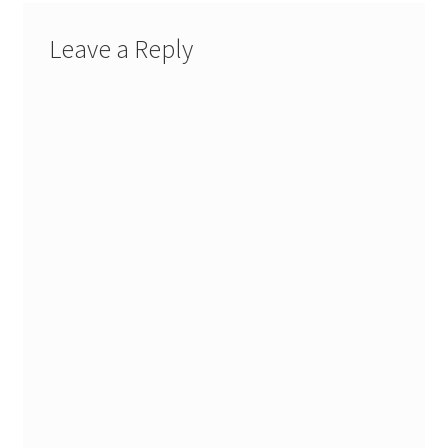
Leave a Reply