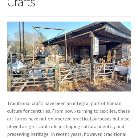
Crafts
My account
Traditional crafts have been an integral part of human
culture for centuries. From bowl-turning to textiles, these
art forms have not only served practical purposes but also
played a significant role in shaping cultural identity and
preserving heritage. In recent years, however, traditional