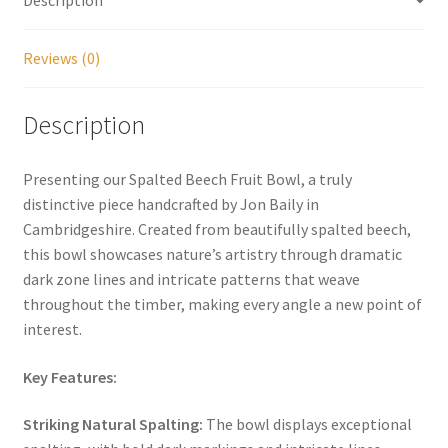
Reviews (0)
Description
Presenting our Spalted Beech Fruit Bowl, a truly
distinctive piece handcrafted by Jon Baily in
Cambridgeshire. Created from beautifully spalted beech,
this bowl showcases nature’s artistry through dramatic
dark zone lines and intricate patterns that weave
throughout the timber, making every angle a new point of
interest.
Key Features:
Striking Natural Spalting:
The bowl displays exceptional