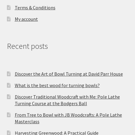
Terms & Conditions
My account
Recent posts
Discover the Art of Bowl Turning at David Parr House
What is the best wood for turning bowls?
Discover Traditional Woodcraft with Me: Pole Lathe
Turning Course at the Bodgers Ball
From Tree to Bowl with JB Woodcrafts: A Pole Lathe
Masterclass
Harvesting Greenwood: A Practical Guide