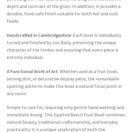
depth and contrast of the grain. In addition, it provides a
durable, food-safe finish suitable for both hot and cold
foods.
Handcrafted in Cambridgeshire:
Each bowl is individually
turned and finished by Jon Baily, preserving the unique
character of the timber and ensuring that every piece is
entirely individual.
A Functional Work of Art:
Whether used as a fruit bowl,
serving dish, or decorative display piece, the remarkable
spalting patterns make this bowl a natural focal point in
any room.
Simple to care for, requiring only gentle hand washing and
immediate drying. This Spalted Beech Fruit Bowl combines
natural beauty, traditional craftsmanship, and everyday
practicality. It is a unique celebration of both the