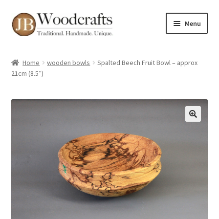
Skip
Skip
Menu
to
to
navigation
content
Shop
Home
wooden bowls
Spalted Beech Fruit Bowl – approx
21cm (8.5″)
Greenwood Courses
Events
Blog
🔍
Greenwood FAQs
Contact me
About