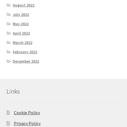
August 2022
July 2022
May 2022
April 2022
March 2022
February 2022
December 2021
Links
Cookie Policy
Privacy Policy