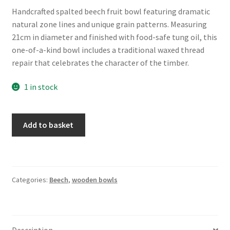
Handcrafted spalted beech fruit bowl featuring dramatic
natural zone lines and unique grain patterns. Measuring
21cm in diameter and finished with food-safe tung oil, this
one-of-a-kind bowl includes a traditional waxed thread
repair that celebrates the character of the timber.
1 in stock
Spalted
Add to basket
Beech
Fruit
Bowl
-
Categories:
Beech
,
wooden bowls
approx
21cm
(8.5")
quantity
Description