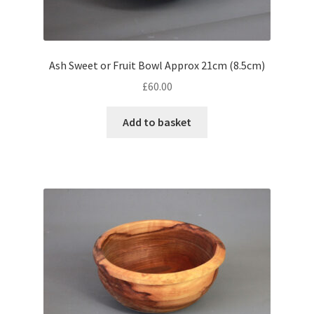
Ash Sweet or Fruit Bowl Approx 21cm (8.5cm)
£
60.00
Add to basket