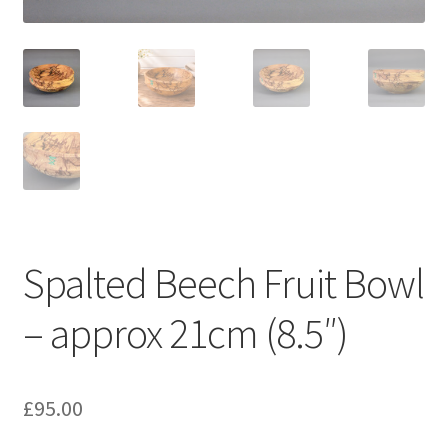
My account
Spalted Beech Fruit Bowl
– approx 21cm (8.5″)
£
95.00