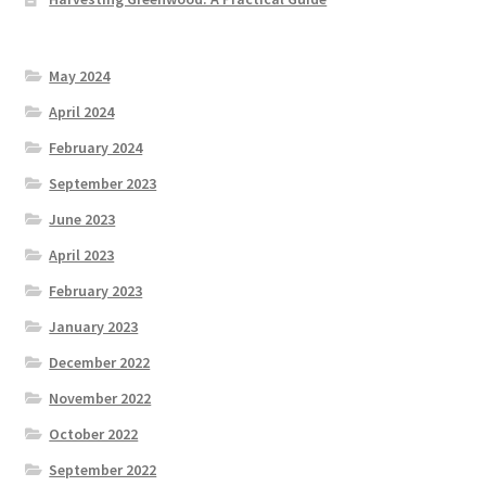
May 2024
April 2024
February 2024
September 2023
June 2023
April 2023
February 2023
January 2023
December 2022
November 2022
October 2022
September 2022