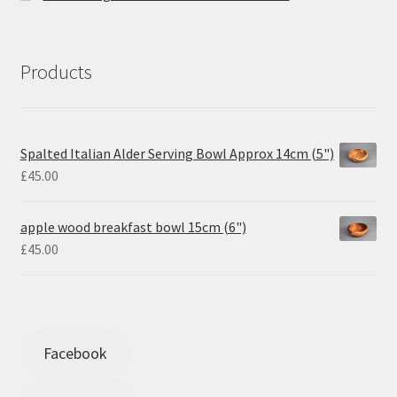
Products
Spalted Italian Alder Serving Bowl Approx 14cm (5")
£
45.00
apple wood breakfast bowl 15cm (6")
£
45.00
Facebook