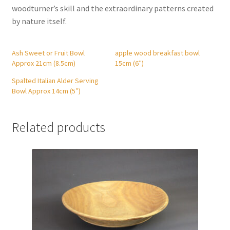
woodturner’s skill and the extraordinary patterns created
by nature itself.
Ash Sweet or Fruit Bowl
apple wood breakfast bowl
Approx 21cm (8.5cm)
15cm (6″)
Spalted Italian Alder Serving
Bowl Approx 14cm (5″)
Related products