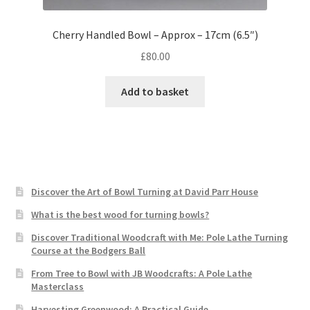
Cherry Handled Bowl – Approx – 17cm (6.5″)
£
80.00
Add to basket
Discover the Art of Bowl Turning at David Parr House
What is the best wood for turning bowls?
Discover Traditional Woodcraft with Me: Pole Lathe Turning
Course at the Bodgers Ball
From Tree to Bowl with JB Woodcrafts: A Pole Lathe
Masterclass
Harvesting Greenwood: A Practical Guide