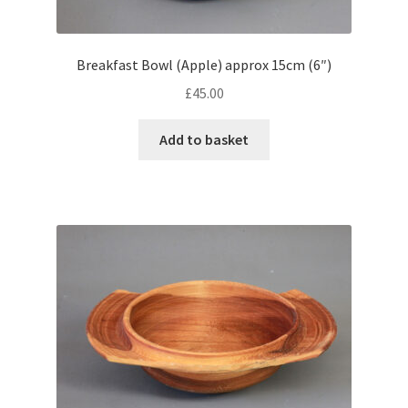
Breakfast Bowl (Apple) approx 15cm (6″)
£
45.00
Add to basket