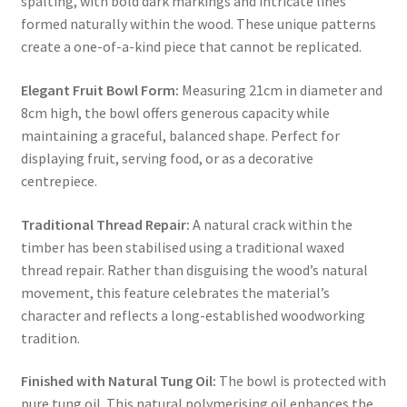
spalting, with bold dark markings and intricate lines
formed naturally within the wood. These unique patterns
create a one-of-a-kind piece that cannot be replicated.
Elegant Fruit Bowl Form:
Measuring 21cm in diameter and
8cm high, the bowl offers generous capacity while
maintaining a graceful, balanced shape. Perfect for
displaying fruit, serving food, or as a decorative
centrepiece.
Traditional Thread Repair:
A natural crack within the
timber has been stabilised using a traditional waxed
thread repair. Rather than disguising the wood’s natural
movement, this feature celebrates the material’s
character and reflects a long-established woodworking
tradition.
Finished with Natural Tung Oil:
The bowl is protected with
pure tung oil. This natural polymerising oil enhances the